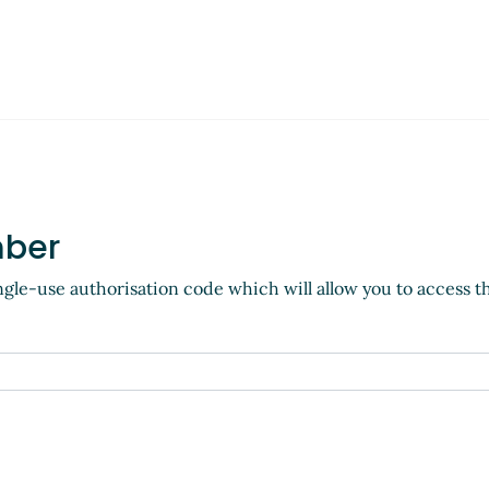
mber
ngle-use authorisation code which will allow you to access t