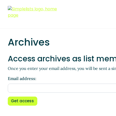
Archives
Access archives as list me
Once you enter your email address, you will be sent a si
Email address:
Get access