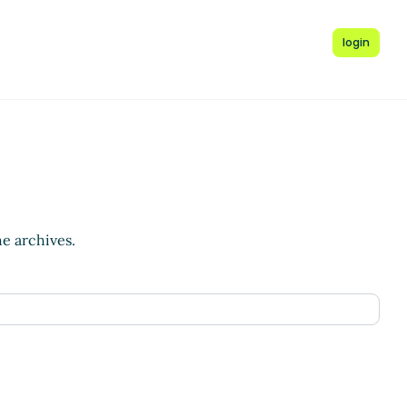
login
he archives.